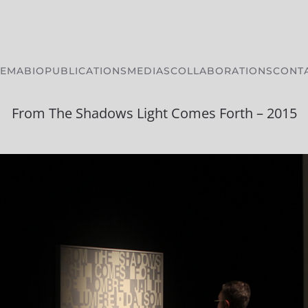
HEMA
BIO
PUBLICATIONS
MEDIAS
COLLABORATIONS
CONT
From The Shadows Light Comes Forth – 2015