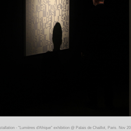
stallation - "Lumières d'Afrique" exhibition @ Palais de Chaillot, Paris. Nov 2