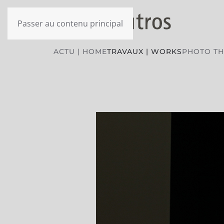
Passer au contenu principal
ACTU | HOME
TRAVAUX | WORKS
PHOTO T